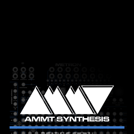
AMMT SYNTHESIS