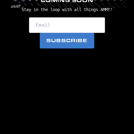
COMING SOON
Stay in the loop with all things AMMT!
SUBSCRIBE